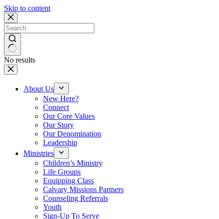
Skip to content
No results
About Us
New Here?
Connect
Our Core Values
Our Story
Our Denomination
Leadership
Ministries
Children’s Ministry
Life Groups
Equipping Class
Calvary Missions Partners
Counseling Referrals
Youth
Sign-Up To Serve