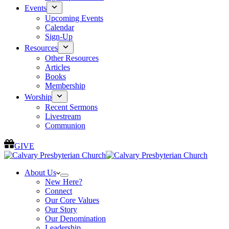
Events
Upcoming Events
Calendar
Sign-Up
Resources
Other Resources
Articles
Books
Membership
Worship
Recent Sermons
Livestream
Communion
GIVE
About Us
New Here?
Connect
Our Core Values
Our Story
Our Denomination
Leadership