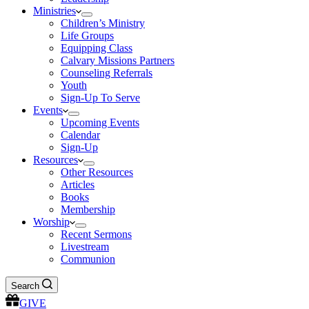
Ministries
Children’s Ministry
Life Groups
Equipping Class
Calvary Missions Partners
Counseling Referrals
Youth
Sign-Up To Serve
Events
Upcoming Events
Calendar
Sign-Up
Resources
Other Resources
Articles
Books
Membership
Worship
Recent Sermons
Livestream
Communion
Search
GIVE