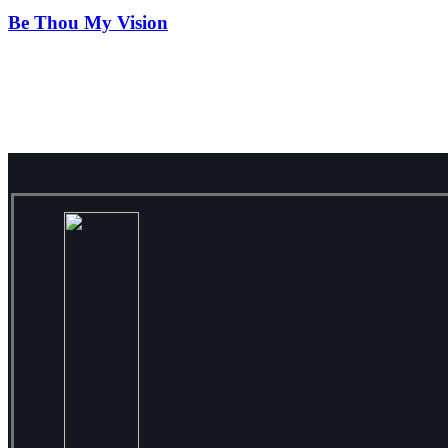
Be Thou My Vision