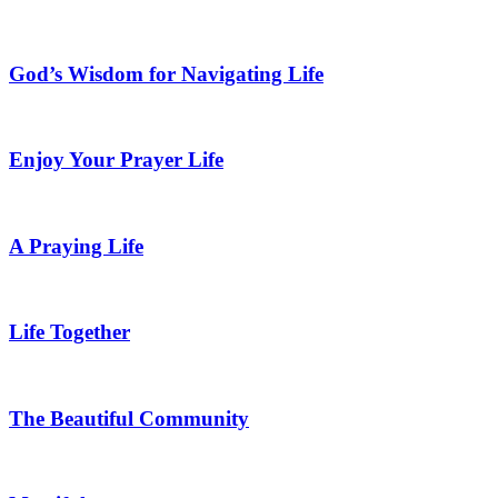
God’s Wisdom for Navigating Life
Enjoy Your Prayer Life
A Praying Life
Life Together
The Beautiful Community