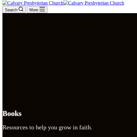
Search
More
Books
Resources to help you grow in faith.