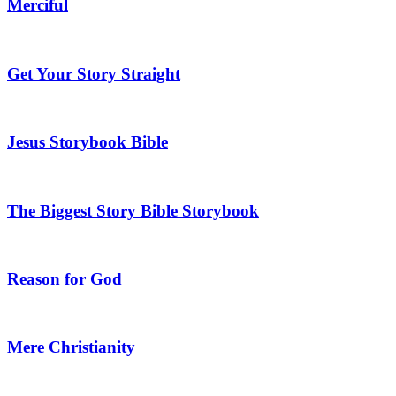
Merciful
Get Your Story Straight
Jesus Storybook Bible
The Biggest Story Bible Storybook
Reason for God
Mere Christianity