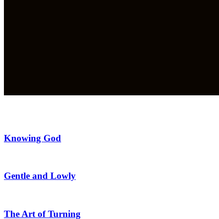
Knowing God
Gentle and Lowly
The Art of Turning