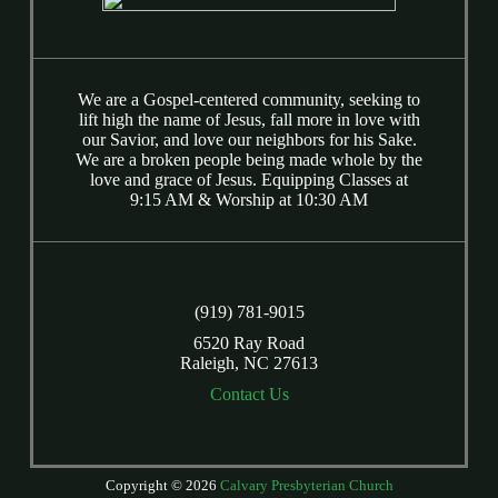
We are a Gospel-centered community, seeking to
lift high the name of Jesus, fall more in love with
our Savior, and love our neighbors for his Sake.
We are a broken people being made whole by the
love and grace of Jesus. Equipping Classes at
9:15 AM & Worship at 10:30 AM
(919) 781-9015
6520 Ray Road
Raleigh, NC 27613
Contact Us
Copyright © 2026
Calvary Presbyterian Church