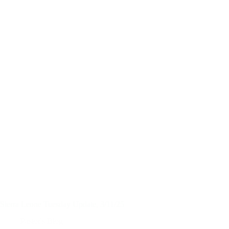
Sierra Leone Tuesday Update, 3/11/25
Pastor's Blog