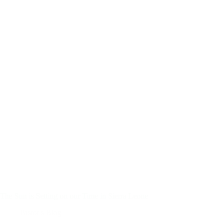
The Sun is Setting on our Time in Sierra Leone
Pastor's Blog