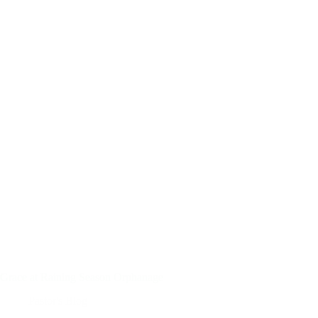
Grace at Raining Season Orphanage
Pastor's Blog