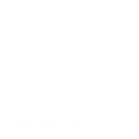
Your Gifts Are a Blessing in Sierra Leone
Pastor's Blog