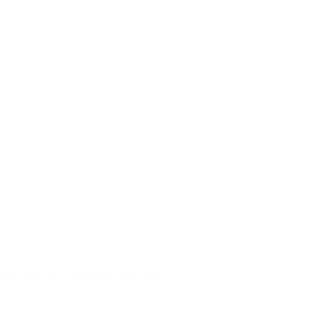
Sierra Leone Weekend Update, 3/8/25
Pastor's Blog