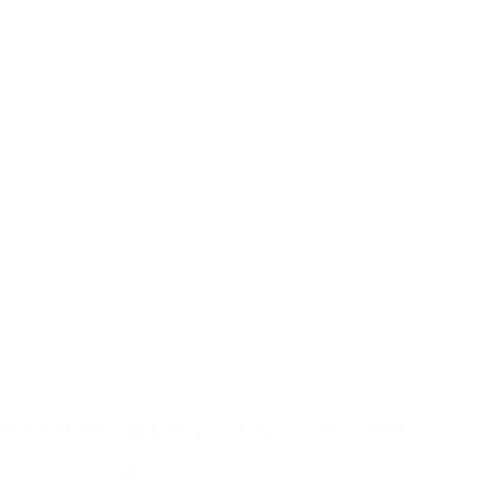
W.A.R.M. Welcome & Preparing to Say Goodbye, 3/18/25
Pastor's Blog