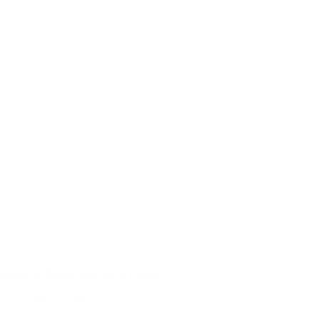
Weekend Recap from Sierra Leone
Pastor's Blog