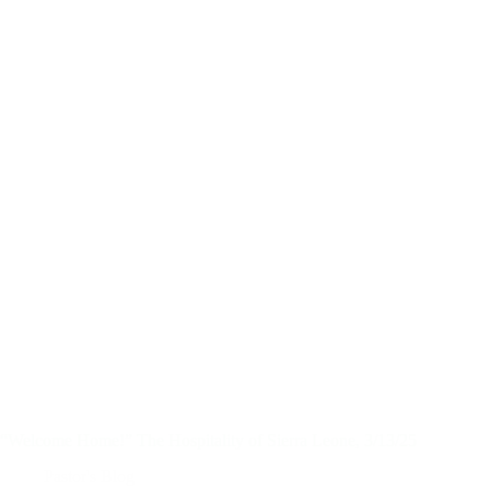
“Welcome Home!” The Hospitality of Sierra Leone, 3/13/25
Pastor's Blog