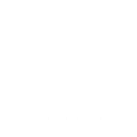
Happy Monday (and St. Patrick’s Day) from Sierra Leone! –
3/17/25
Pastor's Blog