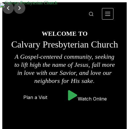
Skip
to
content
WELCOME TO
Calvary Presbyterian Church
A Gospel-centered community, seeking
to lift high the name of Jesus, fall more
in love with our Savior, and love our
neighbors for His sake.
Plan a Visit
Watch Online