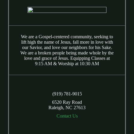
We are a Gospel-centered community, seeking to
lift high the name of Jesus, fall more in love with
our Savior, and love our neighbors for his Sake.
We are a broken people being made whole by the
love and grace of Jesus. Equipping Classes at
9:15 AM & Worship at 10:30 AM
(919) 781-9015
6520 Ray Road
Raleigh, NC 27613
Contact Us