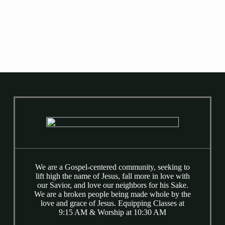
Counseling Referrals
We are a Gospel-centered community, seeking to
lift high the name of Jesus, fall more in love with
our Savior, and love our neighbors for his Sake.
We are a broken people being made whole by the
love and grace of Jesus. Equipping Classes at
9:15 AM & Worship at 10:30 AM