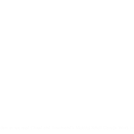
 leaders as we read Cloud and Townsend’s Making Small Groups Work tog