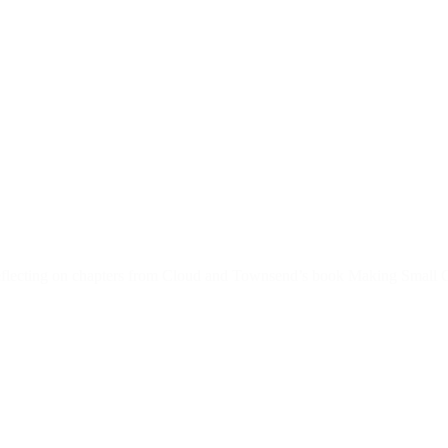
reflecting on chapters from Cloud and Townsend’s book Making Small G