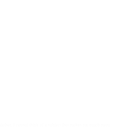
ether. I cannot think of a subject that makes me much more