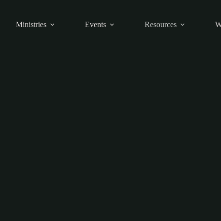
Ministries
Events
Resources
W
Articles
Articles to help you through the week.