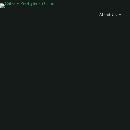
Skip
to
content
About Us