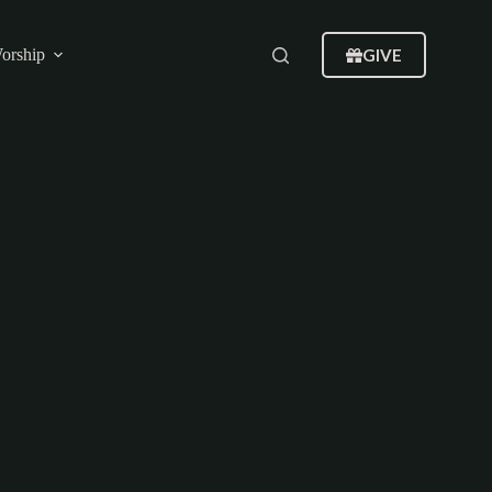
GIVE
orship