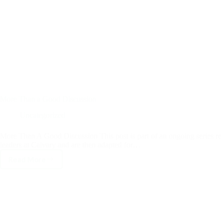
More Than a Good Discussion
Uncategorized
More Than A Good Discussion This post is part of an ongoing series 
leaders at Calvary and are then adapted for…
Read More
More
Than
a
Good
Discussion