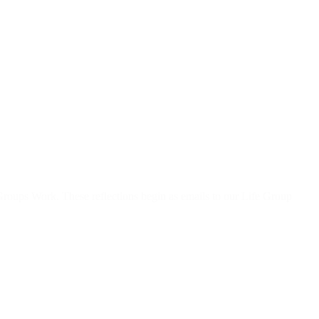
roups Work. These reflections begin as emails to our Life Group