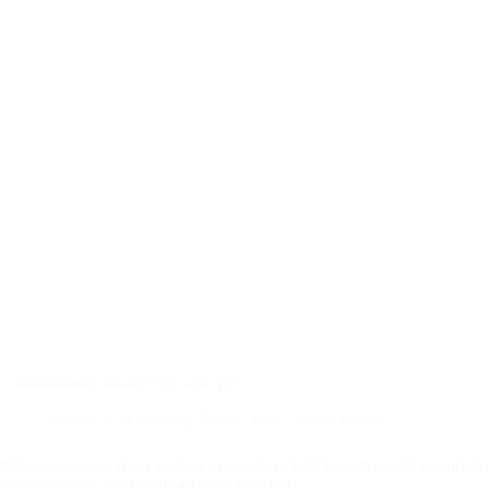
Confrontation Makes Me Squirm*
Articles
,
Life Groups
,
Pastor Wes
,
Uncategorized
*This is adapted from a series of emails to Life Group (small group)
uncomfortable than confrontation. I do not…