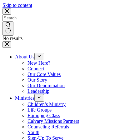
Skip to content
No results
About Us
New Here?
Connect
Our Core Values
Our Story
Our Denomination
Leadership
Ministries
Children’s Ministry
Life Groups
Equipping Class
Calvary Missions Partners
Counseling Referrals
Youth
Sign-Up To Serve