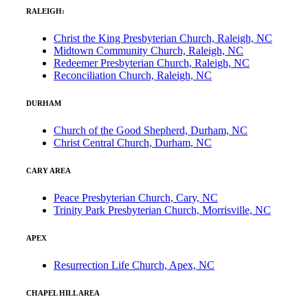
RALEIGH:
Christ the King Presbyterian Church, Raleigh, NC
Midtown Community Church, Raleigh, NC
Redeemer Presbyterian Church, Raleigh, NC
Reconciliation Church, Raleigh, NC
DURHAM
Church of the Good Shepherd, Durham, NC
Christ Central Church, Durham, NC
CARY AREA
Peace Presbyterian Church, Cary, NC
Trinity Park Presbyterian Church, Morrisville, NC
APEX
Resurrection Life Church, Apex, NC
CHAPEL HILL AREA