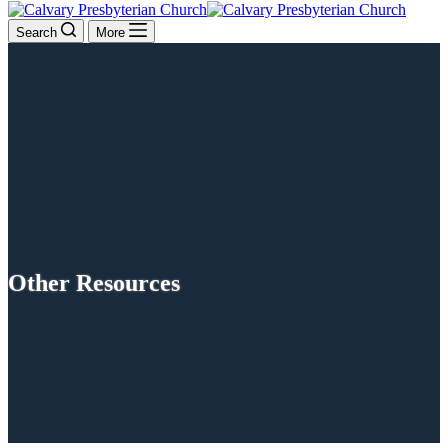
Search
More
Other Resources