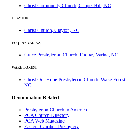
Christ Community Church, Chapel Hill, NC
CLAYTON
Christ Church, Clayton, NC
FUQUAY VARINA
Grace Presbyterian Church, Fuquay Varina, NC
WAKE FOREST
Christ Our Hope Presbyterian Church, Wake Forest,
NC
Denomination Related
Presbyterian Church in America
PCA Church Directory
PCA Web Magazine
Eastern Carolina Presbytery