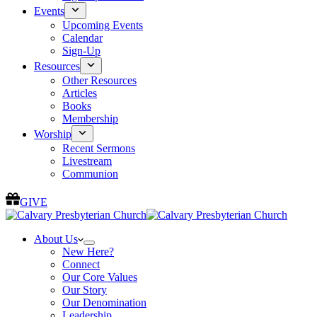
Events
Upcoming Events
Calendar
Sign-Up
Resources
Other Resources
Articles
Books
Membership
Worship
Recent Sermons
Livestream
Communion
GIVE
About Us
New Here?
Connect
Our Core Values
Our Story
Our Denomination
Leadership