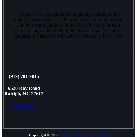
We are a Gospel-centered community, seeking to lift
high the name of Jesus, fall more in love with our Savior,
and love our neighbors for his Sake. We are a broken
people being made whole by the love and grace of Jesus.
Equipping Classes at 9:15 AM & Worship at 10:30 AM
(919) 781-9015
6520 Ray Road
Raleigh, NC 27613
Contact Us
Copyright © 2026
Calvary Presbyterian Church