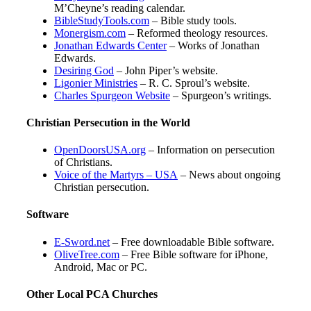
M’Cheyne’s reading calendar.
BibleStudyTools.com
– Bible study tools.
Monergism.com
– Reformed theology resources.
Jonathan Edwards Center
– Works of Jonathan
Edwards.
Desiring God
– John Piper’s website.
Ligonier Ministries
– R. C. Sproul’s website.
Charles Spurgeon Website
– Spurgeon’s writings.
Christian Persecution in the World
OpenDoorsUSA.org
– Information on persecution
of Christians.
Voice of the Martyrs – USA
– News about ongoing
Christian persecution.
Software
E-Sword.net
– Free downloadable Bible software.
OliveTree.com
– Free Bible software for iPhone,
Android, Mac or PC.
Other Local PCA Churches