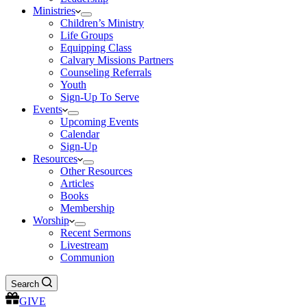
Ministries
Children’s Ministry
Life Groups
Equipping Class
Calvary Missions Partners
Counseling Referrals
Youth
Sign-Up To Serve
Events
Upcoming Events
Calendar
Sign-Up
Resources
Other Resources
Articles
Books
Membership
Worship
Recent Sermons
Livestream
Communion
Search
GIVE