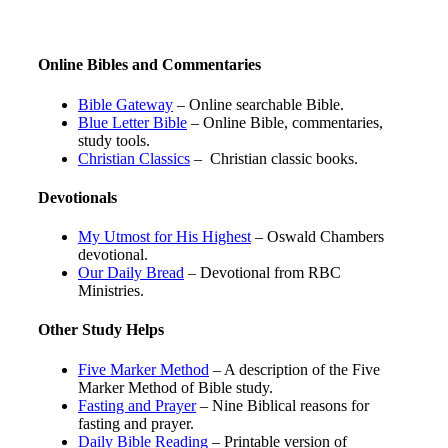
Online Bibles and Commentaries
Bible Gateway
– Online searchable Bible.
Blue Letter Bible
– Online Bible, commentaries,
study tools.
Christian Classics
– Christian classic books.
Devotionals
My Utmost for His Highest
– Oswald Chambers
devotional.
Our Daily Bread
– Devotional from RBC
Ministries.
Other Study Helps
Five Marker Method
– A description of the Five
Marker Method of Bible study.
Fasting and Prayer
– Nine Biblical reasons for
fasting and prayer.
Daily Bible Reading
– Printable version of