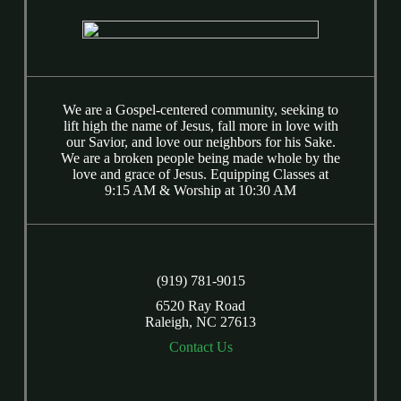
We are a Gospel-centered community, seeking to
lift high the name of Jesus, fall more in love with
our Savior, and love our neighbors for his Sake.
We are a broken people being made whole by the
love and grace of Jesus. Equipping Classes at
9:15 AM & Worship at 10:30 AM
(919) 781-9015
6520 Ray Road
Raleigh, NC 27613
Contact Us