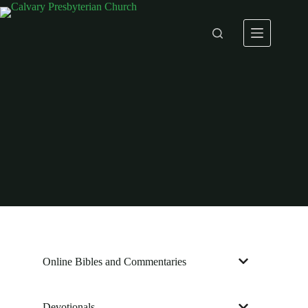
Skip
to
content
Resources
Online Bibles and Commentaries
Devotionals