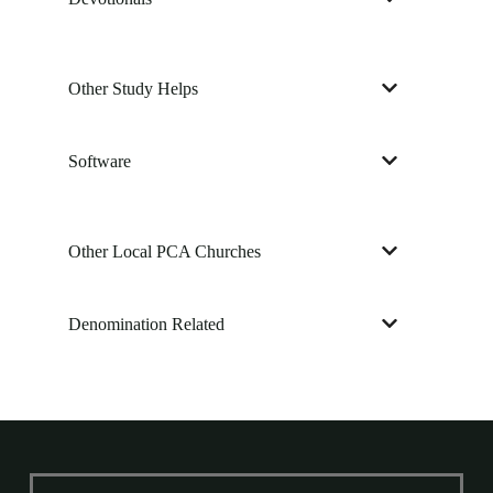
Other Study Helps
Software
Other Local PCA Churches
Denomination Related