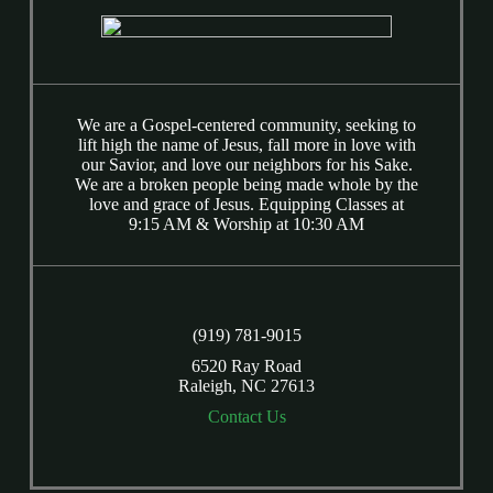
We are a Gospel-centered community, seeking to
lift high the name of Jesus, fall more in love with
our Savior, and love our neighbors for his Sake.
We are a broken people being made whole by the
love and grace of Jesus. Equipping Classes at
9:15 AM & Worship at 10:30 AM
(919) 781-9015
6520 Ray Road
Raleigh, NC 27613
Contact Us