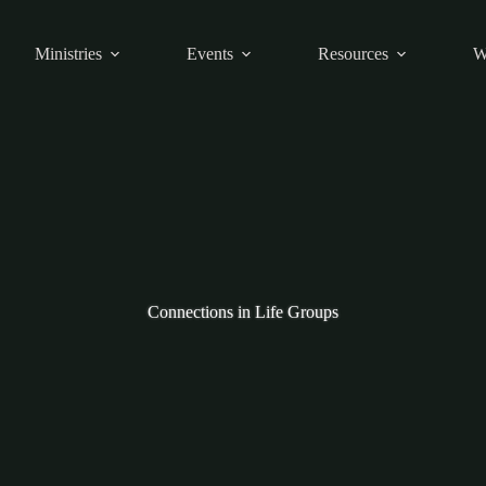
Ministries
Events
Resources
W
Connections in Life Groups