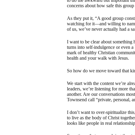
to do the awkward but important th
concerns about how safe this group 
As they put it, “A good group const
watching for it—and willing to name
of us, we’ve never actually had a saf
I want to be clear about something he
turns into self-indulgence or even a 
mark of healthy Christian community
health and your walk with Jesus.
So how do we move toward that kin
We start with the content we’re alr
leaders, we’re listening for more th
another. Are our conversations most
Townsend call “private, personal, a
I don’t want to over-spiritualize th
to live as the body of Christ togeth
looks like people in real relations