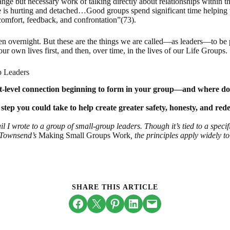
ange but necessary work of talking directly about relationships within
e is hurting and detached…Good groups spend significant time helping
 comfort, feedback, and confrontation”(73).
pen overnight. But these are the things we are called—as leaders—to be 
 our own lives first, and then, over time, in the lives of our Life Groups.
p Leaders
-level connection beginning to form in your group—and where does i
 step you could take to help create greater safety, honesty, and red
l I wrote to a group of small-group leaders. Though it’s tied to a speci
 Townsend’s
Making Small Groups Work
, the principles apply widely t
SHARE THIS ARTICLE
Share on Facebook
Email this Page
Share on Pinterest
Share on LinkedIn
Email this Page