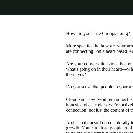
How are your Life Groups doing?
More specifically: how are your gr
are connecting “on a heart-based leve
Are your conversations mostly about
what’s going on in their hearts—wha
their lives?
Do you sense that people in your gr
Cloud and Townsend remind us that 
honest, and as leaders, we’re active
connection, not just the content of 
And if that doesn’t come naturally 
growth. You can’t lead people to pl