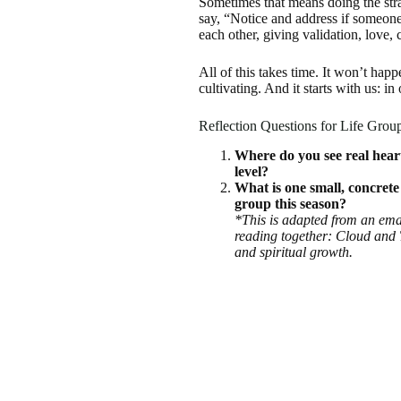
Sometimes that means doing the str
say, “Notice and address if someon
each other, giving validation, love,
All of this takes time. It won’t hap
cultivating. And it starts with us: in
Reflection Questions for Life Grou
Where do you see real heart
level?
What is one small, concrete
group this season?
*This is adapted from an emai
reading together: Cloud and
and spiritual growth.