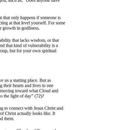
gest, such as, “Does anyone have
ut that only happens if someone is
ing at that level yourself. For some
or growth in godliness.
ability that lacks wisdom, or that
nd that kind of vulnerability is a
oup, but for your own spiritual
 us a starting place. But as
 their hearts and lives to one
hey moving toward what Cloud and
 the light of day” (72)?
ng to connect with Jesus Christ and
 Christ actually looks like. It
nd them.