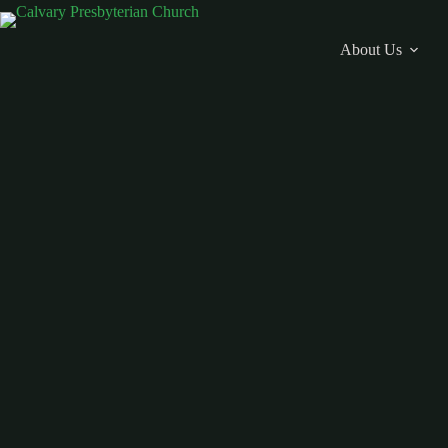
Skip
to
content
About Us