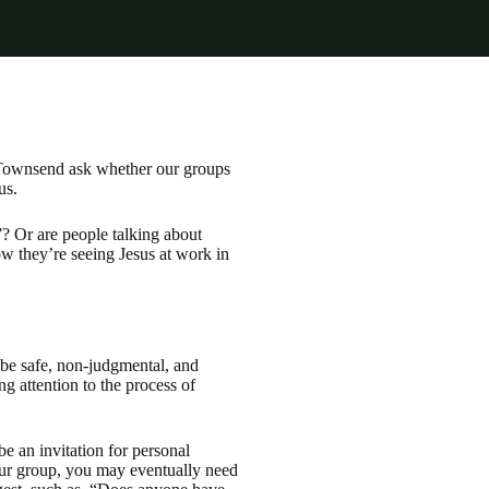
d Townsend ask whether our groups
us.
? Or are people talking about
w they’re seeing Jesus at work in
 be safe, non-judgmental, and
g attention to the process of
e an invitation for personal
your group, you may eventually need