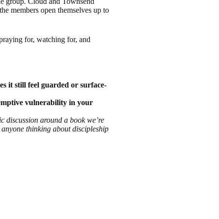
 the group. Cloud and Townsend
 the members open themselves up to
praying for, watching for, and
t still feel guarded or surface-
emptive vulnerability in your
fic discussion around a book we’re
o anyone thinking about discipleship