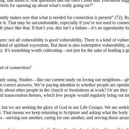
ing: talk about it. Ask questions like the ones Cloud and Townsend sug
feels for opening up about what’s really going on?”
antly makes sure that what is needed for connection is present” (72). B
 it. That may be uncomfortable, especially if you’re not used to connect
e place like that. If that’s you, this isn’t a failure—it’s an opportunity f
re: not all vulnerability is good vulnerability. There is a kind of vulner
kind of spiritual voyeurism. But there is also redemptive vulnerability, a
. It’s something worth cultivating—not just for the sake of leading a gr
d of connection?
eady using. Studies—like our current study on loving our neighbors—give
an correct answers. We’re paying attention to whether people are opening
ly about other people in the church or frustrations at work? Or are t
nd transcendent themes, which few people would regularly bring out into
is, but we are seeking the glory of God in our Life Groups. We are seeki
er. That means we keep returning to Scripture and asking what the body of
hips—serving one another, caring for one another, and serving those arou