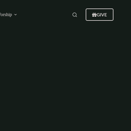
GIVE
orship