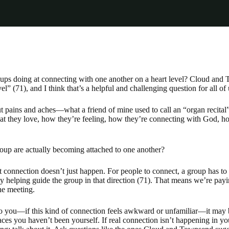
oups doing at connecting with one another on a heart level? Cloud an
l” (71), and I think that’s a helpful and challenging question for all of 
 pains and aches—what a friend of mine used to call an “organ recital”
t they love, how they’re feeling, how they’re connecting with God, ho
oup are actually becoming attached to one another?
connection doesn’t just happen. For people to connect, a group has to
ly helping guide the group in that direction (71). That means we’re payin
the meeting.
to you—if this kind of connection feels awkward or unfamiliar—it may b
aces you haven’t been yourself. If real connection isn’t happening in 