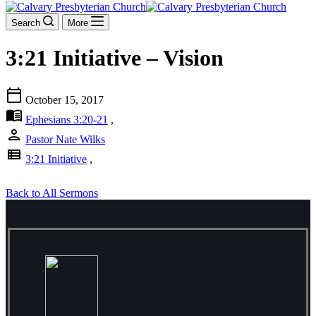
Search
More
3:21 Initiative – Vision
calendar_today
October 15, 2017
menu_book
Ephesians 3:20-21
,
person
Pastor Nate Wilks
view_list
3:21 Initiative
,
Back to All Sermons