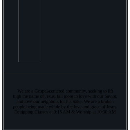
We are a Gospel-centered community, seeking to lift
high the name of Jesus, fall more in love with our Savior,
and love our neighbors for his Sake. We are a broken
people being made whole by the love and grace of Jesus.
Equipping Classes at 9:15 AM & Worship at 10:30 AM