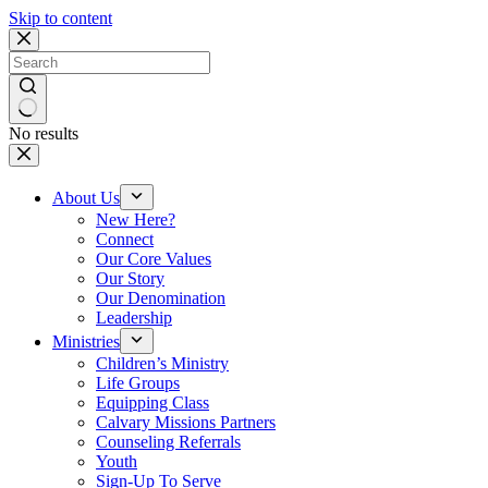
Skip to content
No results
About Us
New Here?
Connect
Our Core Values
Our Story
Our Denomination
Leadership
Ministries
Children’s Ministry
Life Groups
Equipping Class
Calvary Missions Partners
Counseling Referrals
Youth
Sign-Up To Serve