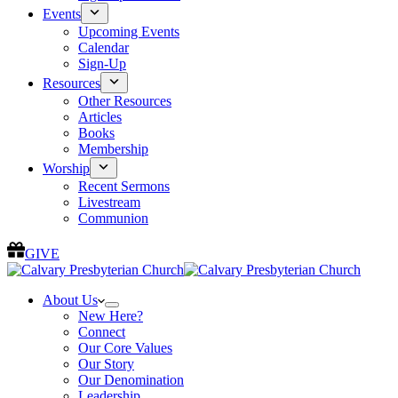
Events
Upcoming Events
Calendar
Sign-Up
Resources
Other Resources
Articles
Books
Membership
Worship
Recent Sermons
Livestream
Communion
GIVE
About Us
New Here?
Connect
Our Core Values
Our Story
Our Denomination
Leadership