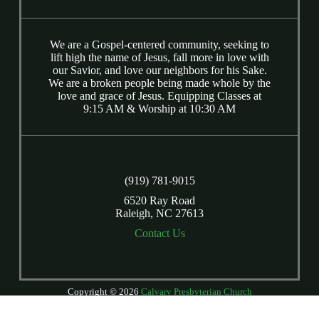
We are a Gospel-centered community, seeking to
lift high the name of Jesus, fall more in love with
our Savior, and love our neighbors for his Sake.
We are a broken people being made whole by the
love and grace of Jesus. Equipping Classes at
9:15 AM & Worship at 10:30 AM
(919) 781-9015
6520 Ray Road
Raleigh, NC 27613
Contact Us
Copyright © 2026
Calvary Presbyterian Church
Login
| Powered by
Reformation Sites