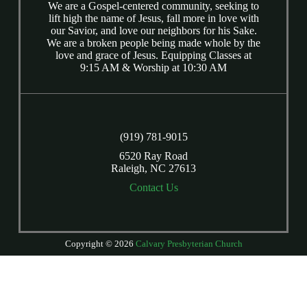
We are a Gospel-centered community, seeking to
lift high the name of Jesus, fall more in love with
our Savior, and love our neighbors for his Sake.
We are a broken people being made whole by the
love and grace of Jesus. Equipping Classes at
9:15 AM & Worship at 10:30 AM
(919) 781-9015
6520 Ray Road
Raleigh, NC 27613
Contact Us
Copyright © 2026
Calvary Presbyterian Church
Login
| Powered by
Reformation Sites