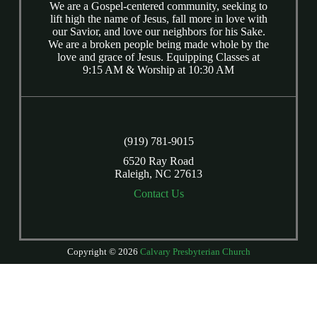
We are a Gospel-centered community, seeking to
lift high the name of Jesus, fall more in love with
our Savior, and love our neighbors for his Sake.
We are a broken people being made whole by the
love and grace of Jesus. Equipping Classes at
9:15 AM & Worship at 10:30 AM
(919) 781-9015
6520 Ray Road
Raleigh, NC 27613
Contact Us
Copyright © 2026
Calvary Presbyterian Church
Login
| Powered by
Reformation Sites