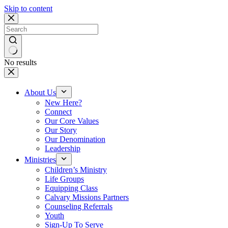
Skip to content
No results
About Us
New Here?
Connect
Our Core Values
Our Story
Our Denomination
Leadership
Ministries
Children’s Ministry
Life Groups
Equipping Class
Calvary Missions Partners
Counseling Referrals
Youth
Sign-Up To Serve