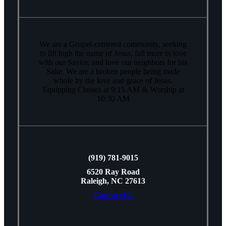
We are a Gospel-centered community, seeking
to lift high the name of Jesus, fall more in love
with our Savior, and love our neighbors for his
Sake. We are a broken people being made
whole by the love and grace of Jesus.
Equipping Classes at 9:15 AM & Worship at
10:30 AM
(919) 781-9015
6520 Ray Road
Raleigh, NC 27613
Contact Us