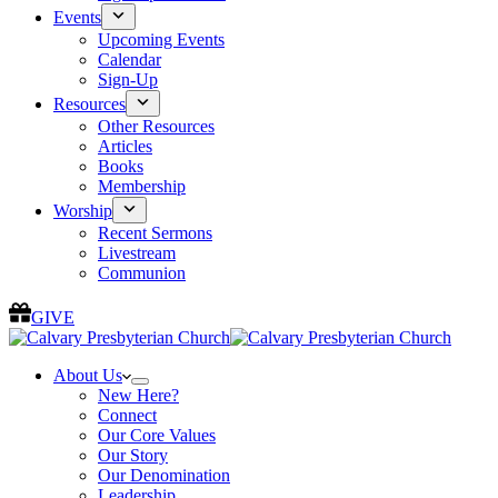
Events
Upcoming Events
Calendar
Sign-Up
Resources
Other Resources
Articles
Books
Membership
Worship
Recent Sermons
Livestream
Communion
GIVE
About Us
New Here?
Connect
Our Core Values
Our Story
Our Denomination
Leadership