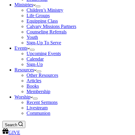
Ministries
Children’s Ministry
Life Groups
Equipping Class
Calvary Missions Partners
Counseling Referrals
Youth
Sign-Up To Serve
Events
Upcoming Events
Calendar
Sign-Up
Resources
Other Resources
Articles
Books
Membership
Worship
Recent Sermons
Livestream
Communion
Search
GIVE