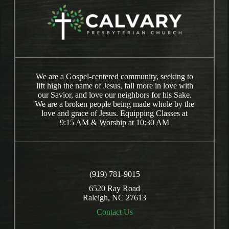
We are a Gospel-centered community, seeking to
lift high the name of Jesus, fall more in love with
our Savior, and love our neighbors for his Sake.
We are a broken people being made whole by the
love and grace of Jesus. Equipping Classes at
9:15 AM & Worship at 10:30 AM
(919) 781-9015
6520 Ray Road
Raleigh, NC 27613
Contact Us