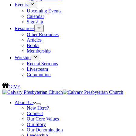
Events
Upcoming Events
Calendar
Sign-Up
Resources
Other Resources
Articles
Books
Membership
Worship
Recent Sermons
Livestream
Communion
GIVE
About Us
New Here?
Connect
Our Core Values
Our Story
Our Denomination
Leadership