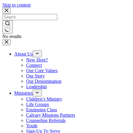
Skip to content
No results
About Us
New Here?
Connect
Our Core Values
Our Story
Our Denomination
Leadership
Ministries
Children’s Ministry
Life Groups
Equipping Class
Calvary Missions Partners
Counseling Referrals
Youth
Sign-Up To Serve