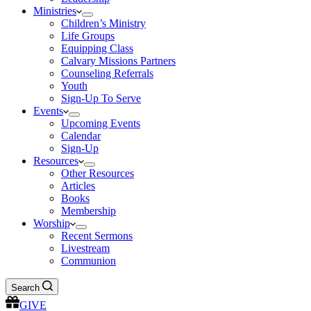
Ministries
Children’s Ministry
Life Groups
Equipping Class
Calvary Missions Partners
Counseling Referrals
Youth
Sign-Up To Serve
Events
Upcoming Events
Calendar
Sign-Up
Resources
Other Resources
Articles
Books
Membership
Worship
Recent Sermons
Livestream
Communion
Search
GIVE