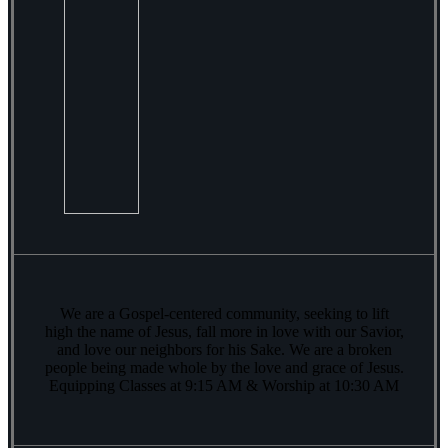
We are a Gospel-centered community, seeking to lift
high the name of Jesus, fall more in love with our Savior,
and love our neighbors for his Sake. We are a broken
people being made whole by the love and grace of Jesus.
Equipping Classes at 9:15 AM & Worship at 10:30 AM