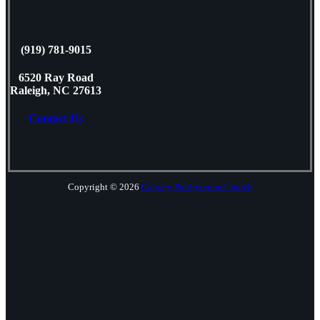
(919) 781-9015
6520 Ray Road
Raleigh, NC 27613
Contact Us
Copyright © 2026
Calvary Presbyterian Church