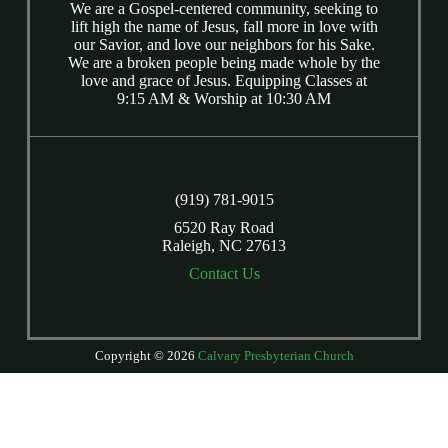
We are a Gospel-centered community, seeking to
lift high the name of Jesus, fall more in love with
our Savior, and love our neighbors for his Sake.
We are a broken people being made whole by the
love and grace of Jesus. Equipping Classes at
9:15 AM & Worship at 10:30 AM
(919) 781-9015
6520 Ray Road
Raleigh, NC 27613
Contact Us
Copyright © 2026
Calvary Presbyterian Church
Login
| Powered by
Reformation Sites