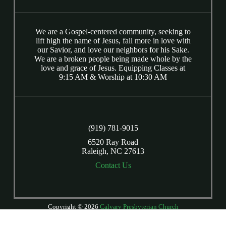
We are a Gospel-centered community, seeking to
lift high the name of Jesus, fall more in love with
our Savior, and love our neighbors for his Sake.
We are a broken people being made whole by the
love and grace of Jesus. Equipping Classes at
9:15 AM & Worship at 10:30 AM
(919) 781-9015
6520 Ray Road
Raleigh, NC 27613
Contact Us
Copyright © 2026
Calvary Presbyterian Church
Login
| Powered by
Reformation Sites