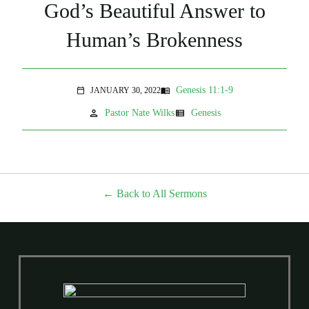
God’s Beautiful Answer to
Human’s Brokenness
Genesis 11:1-9
JANUARY 30, 2022
menu_book
calendar_today
person
view_list
Pastor Nate Wilks
Genesis
Back to All Sermons