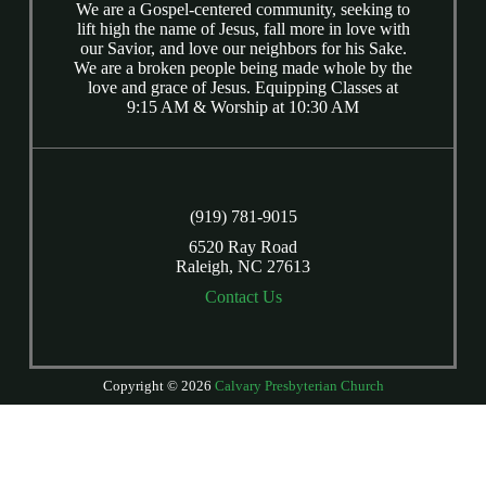
We are a Gospel-centered community, seeking to
lift high the name of Jesus, fall more in love with
our Savior, and love our neighbors for his Sake.
We are a broken people being made whole by the
love and grace of Jesus. Equipping Classes at
9:15 AM & Worship at 10:30 AM
(919) 781-9015
6520 Ray Road
Raleigh, NC 27613
Contact Us
Copyright © 2026
Calvary Presbyterian Church
Login
| Powered by
Reformation Sites