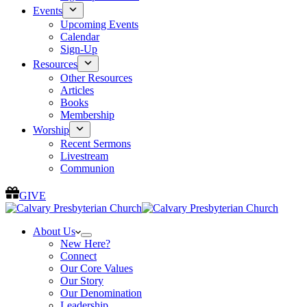
Events
Upcoming Events
Calendar
Sign-Up
Resources
Other Resources
Articles
Books
Membership
Worship
Recent Sermons
Livestream
Communion
GIVE
About Us
New Here?
Connect
Our Core Values
Our Story
Our Denomination
Leadership