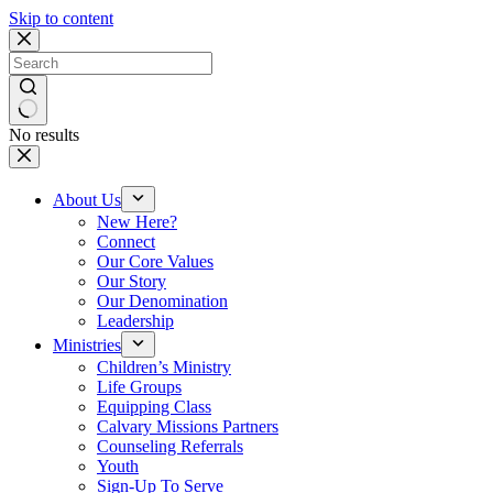
Skip to content
No results
About Us
New Here?
Connect
Our Core Values
Our Story
Our Denomination
Leadership
Ministries
Children’s Ministry
Life Groups
Equipping Class
Calvary Missions Partners
Counseling Referrals
Youth
Sign-Up To Serve