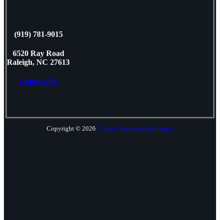
(919) 781-9015
6520 Ray Road
Raleigh, NC 27613
Contact Us
Copyright © 2026
Calvary Presbyterian Church