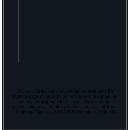
We are a Gospel-centered community, seeking to lift
high the name of Jesus, fall more in love with our Savior,
and love our neighbors for his Sake. We are a broken
people being made whole by the love and grace of Jesus.
Equipping Classes at 9:15 AM & Worship at 10:30 AM