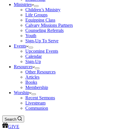
Ministries
Children’s Ministry
Life Groups
Equipping Class
Calvary Missions Partners
Counseling Referrals
Youth
Sign-Up To Serve
Events
Upcoming Events
Calendar
Sign-Up
Resources
Other Resources
Articles
Books
Membership
Worship
Recent Sermons
Livestream
Communion
Search
GIVE