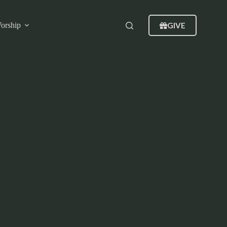
GIVE
orship