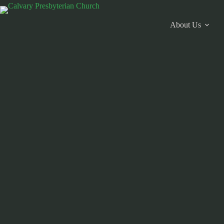
Skip
to
content
About Us