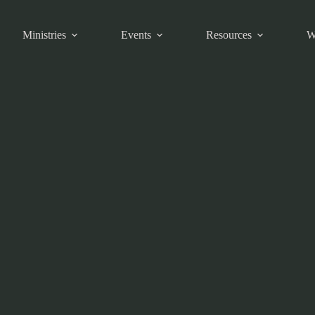
Ministries
Events
Resources
W