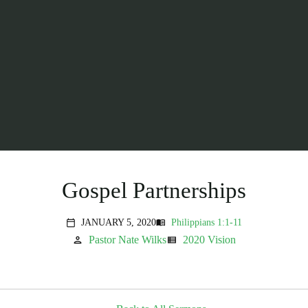
Gospel Partnerships
JANUARY 5, 2020
Philippians 1:1-11
menu_book
calendar_today
Pastor Nate Wilks
2020 Vision
person
view_list