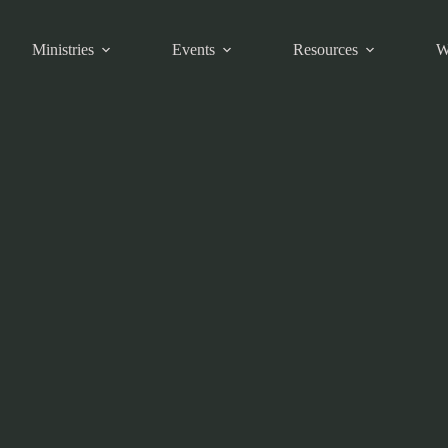
Ministries
Events
Resources
W