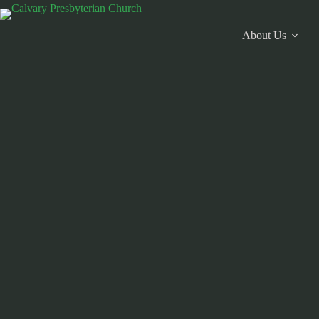
Skip
to
content
About Us