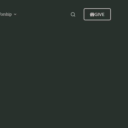
GIVE
orship