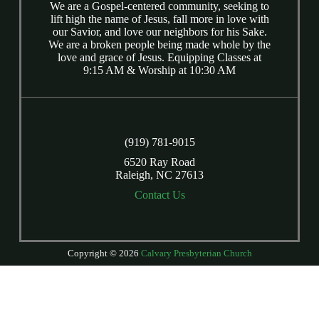
We are a Gospel-centered community, seeking to
lift high the name of Jesus, fall more in love with
our Savior, and love our neighbors for his Sake.
We are a broken people being made whole by the
love and grace of Jesus. Equipping Classes at
9:15 AM & Worship at 10:30 AM
(919) 781-9015
6520 Ray Road
Raleigh, NC 27613
Contact Us
Copyright © 2026
Calvary Presbyterian Church
Login
| Powered by
Reformation Sites