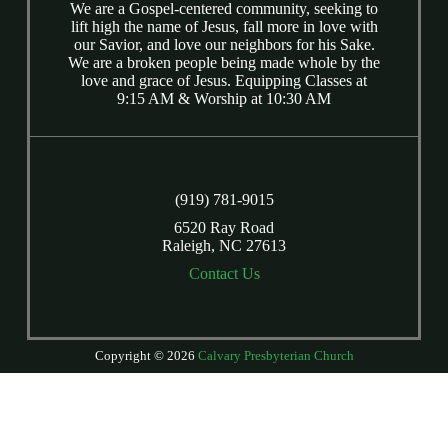
We are a Gospel-centered community, seeking to
lift high the name of Jesus, fall more in love with
our Savior, and love our neighbors for his Sake.
We are a broken people being made whole by the
love and grace of Jesus. Equipping Classes at
9:15 AM & Worship at 10:30 AM
(919) 781-9015
6520 Ray Road
Raleigh, NC 27613
Contact Us
Copyright © 2026
Calvary Presbyterian Church
Login
| Powered by
Reformation Sites