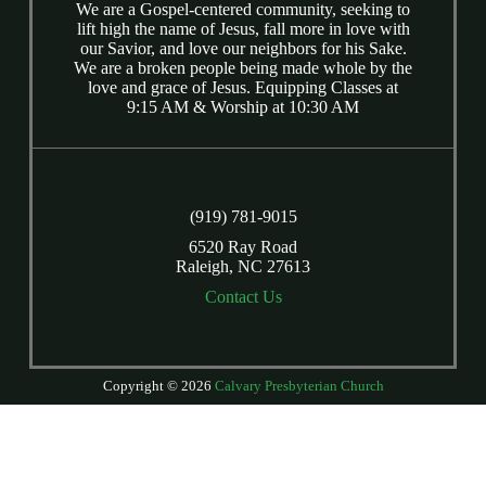
We are a Gospel-centered community, seeking to
lift high the name of Jesus, fall more in love with
our Savior, and love our neighbors for his Sake.
We are a broken people being made whole by the
love and grace of Jesus. Equipping Classes at
9:15 AM & Worship at 10:30 AM
(919) 781-9015
6520 Ray Road
Raleigh, NC 27613
Contact Us
Copyright © 2026
Calvary Presbyterian Church
Login
| Powered by
Reformation Sites