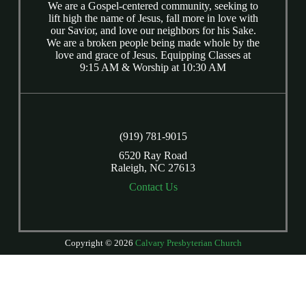
We are a Gospel-centered community, seeking to
lift high the name of Jesus, fall more in love with
our Savior, and love our neighbors for his Sake.
We are a broken people being made whole by the
love and grace of Jesus. Equipping Classes at
9:15 AM & Worship at 10:30 AM
(919) 781-9015
6520 Ray Road
Raleigh, NC 27613
Contact Us
Copyright © 2026
Calvary Presbyterian Church
Login
| Powered by
Reformation Sites