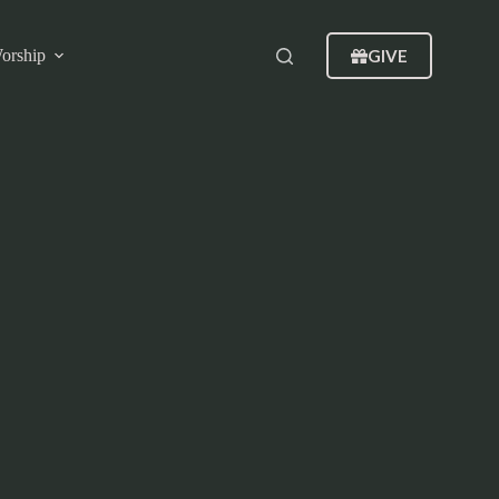
GIVE
orship