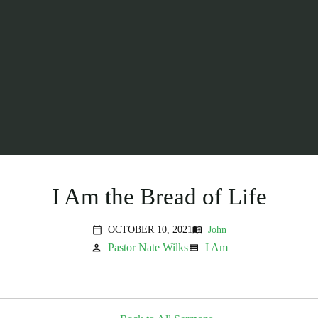
I Am the Bread of Life
OCTOBER 10, 2021
John
menu_book
calendar_today
Pastor Nate Wilks
I Am
person
view_list