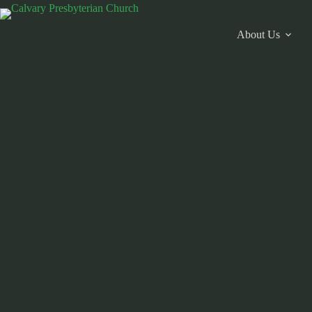
Skip
to
content
About Us