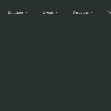
Ministries
Events
Resources
W