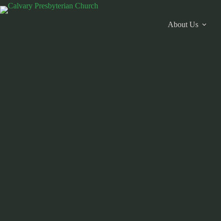
Skip
to
content
About Us