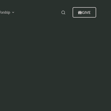
GIVE
orship