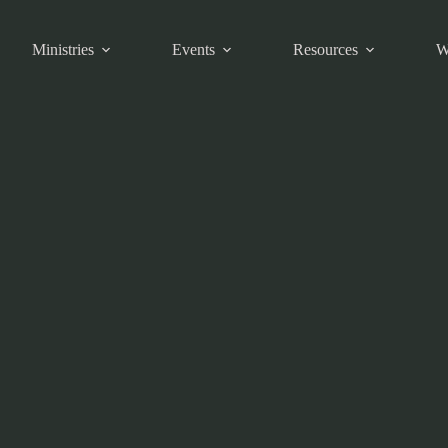
Ministries
Events
Resources
W