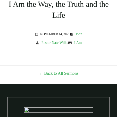
I Am the Way, the Truth and the
Life
John
NOVEMBER 14, 2021
menu_book
calendar_today
person
view_list
Pastor Nate Wilks
I Am
Back to All Sermons