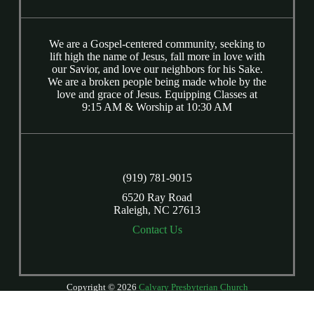
We are a Gospel-centered community, seeking to
lift high the name of Jesus, fall more in love with
our Savior, and love our neighbors for his Sake.
We are a broken people being made whole by the
love and grace of Jesus. Equipping Classes at
9:15 AM & Worship at 10:30 AM
(919) 781-9015
6520 Ray Road
Raleigh, NC 27613
Contact Us
Copyright © 2026
Calvary Presbyterian Church
Login
| Powered by
Reformation Sites