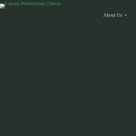
Skip
to
content
About Us