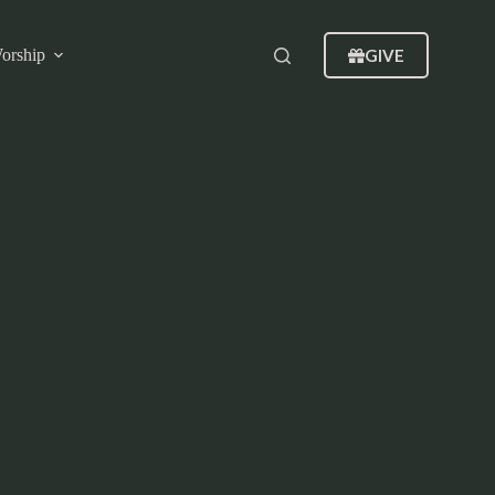
GIVE
orship