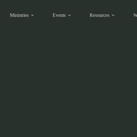
Ministries
Events
Resources
W