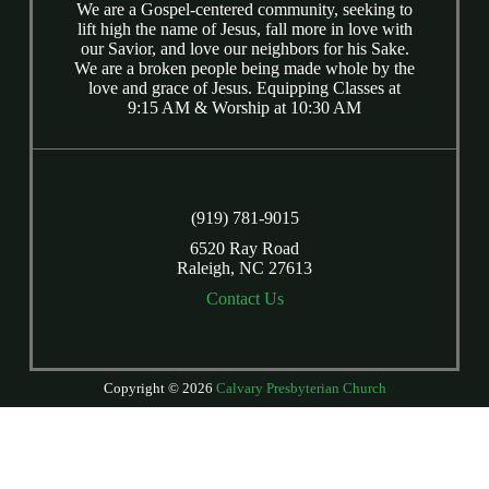
We are a Gospel-centered community, seeking to
lift high the name of Jesus, fall more in love with
our Savior, and love our neighbors for his Sake.
We are a broken people being made whole by the
love and grace of Jesus. Equipping Classes at
9:15 AM & Worship at 10:30 AM
(919) 781-9015
6520 Ray Road
Raleigh, NC 27613
Contact Us
Copyright © 2026
Calvary Presbyterian Church
Login
| Powered by
Reformation Sites