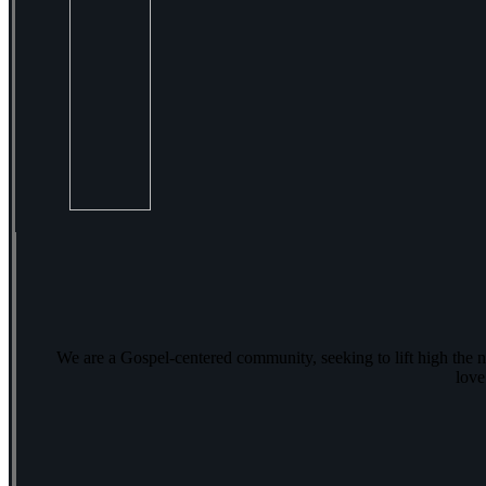
We are a Gospel-centered community, seeking to lift high the 
love