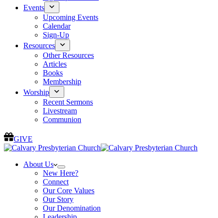
Events
Upcoming Events
Calendar
Sign-Up
Resources
Other Resources
Articles
Books
Membership
Worship
Recent Sermons
Livestream
Communion
GIVE
About Us
New Here?
Connect
Our Core Values
Our Story
Our Denomination
Leadership