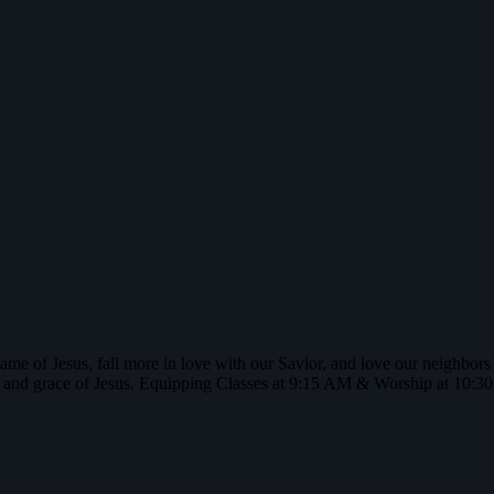
name of Jesus, fall more in love with our Savior, and love our neighbor
 and grace of Jesus. Equipping Classes at 9:15 AM & Worship at 10: