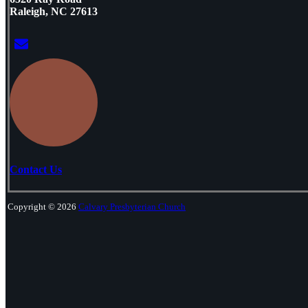
Raleigh, NC 27613
Contact Us
Copyright © 2026
Calvary Presbyterian Church