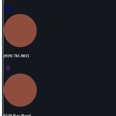
(919) 781-9015
6520 Ray Road