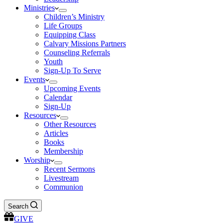
Ministries
Children’s Ministry
Life Groups
Equipping Class
Calvary Missions Partners
Counseling Referrals
Youth
Sign-Up To Serve
Events
Upcoming Events
Calendar
Sign-Up
Resources
Other Resources
Articles
Books
Membership
Worship
Recent Sermons
Livestream
Communion
Search
GIVE