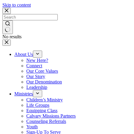
Skip to content
No results
About Us
New Here?
Connect
Our Core Values
Our Story
Our Denomination
Leadership
Ministries
Children’s Ministry
Life Groups
Equipping Class
Calvary Missions Partners
Counseling Referrals
Youth
Sign-Up To Serve