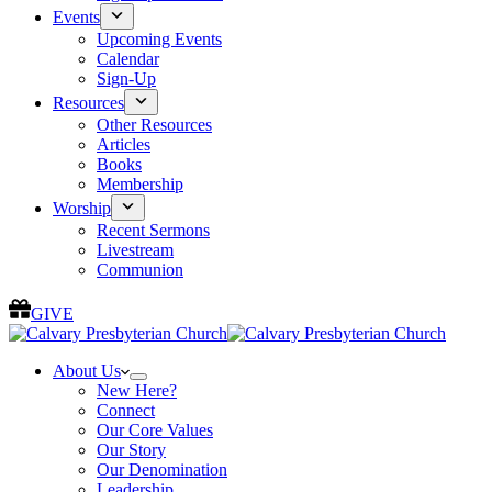
Events
Upcoming Events
Calendar
Sign-Up
Resources
Other Resources
Articles
Books
Membership
Worship
Recent Sermons
Livestream
Communion
GIVE
About Us
New Here?
Connect
Our Core Values
Our Story
Our Denomination
Leadership