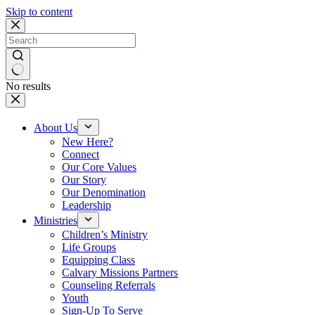
Skip to content
No results
About Us
New Here?
Connect
Our Core Values
Our Story
Our Denomination
Leadership
Ministries
Children’s Ministry
Life Groups
Equipping Class
Calvary Missions Partners
Counseling Referrals
Youth
Sign-Up To Serve