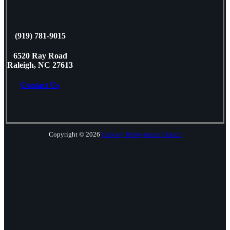
(919) 781-9015
6520 Ray Road
Raleigh, NC 27613
Contact Us
Copyright © 2026
Calvary Presbyterian Church