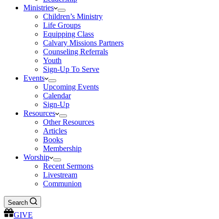
Ministries
Children’s Ministry
Life Groups
Equipping Class
Calvary Missions Partners
Counseling Referrals
Youth
Sign-Up To Serve
Events
Upcoming Events
Calendar
Sign-Up
Resources
Other Resources
Articles
Books
Membership
Worship
Recent Sermons
Livestream
Communion
Search
GIVE