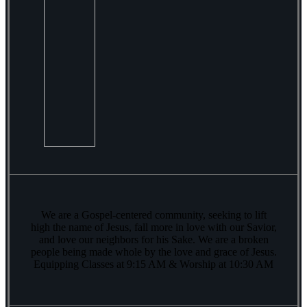
We are a Gospel-centered community, seeking to lift
high the name of Jesus, fall more in love with our Savior,
and love our neighbors for his Sake. We are a broken
people being made whole by the love and grace of Jesus.
Equipping Classes at 9:15 AM & Worship at 10:30 AM