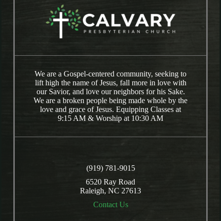
We are a Gospel-centered community, seeking to
lift high the name of Jesus, fall more in love with
our Savior, and love our neighbors for his Sake.
We are a broken people being made whole by the
love and grace of Jesus. Equipping Classes at
9:15 AM & Worship at 10:30 AM
(919) 781-9015
6520 Ray Road
Raleigh, NC 27613
Contact Us