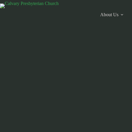
Skip
to
content
About Us