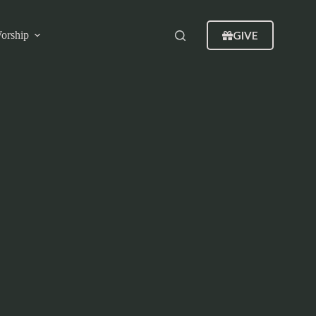
GIVE
orship