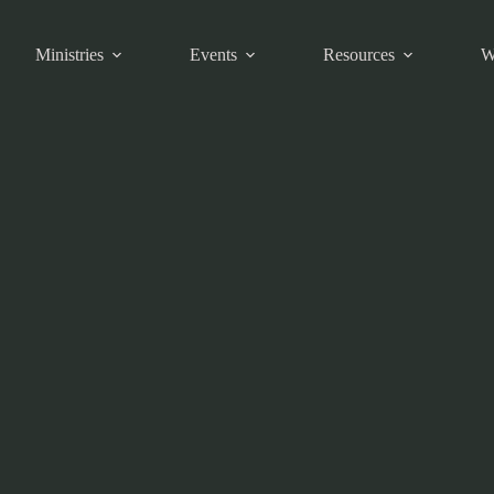
Ministries
Events
Resources
W