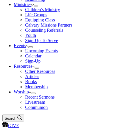
Ministries
Children’s Ministry
Life Groups
Equipping Class
Calvary Missions Partners
Counseling Referrals
Youth
Sign-Up To Serve
Events
Upcoming Events
Calendar
Sign-Up
Resources
Other Resources
Articles
Books
Membership
Worship
Recent Sermons
Livestream
Communion
Search
GIVE