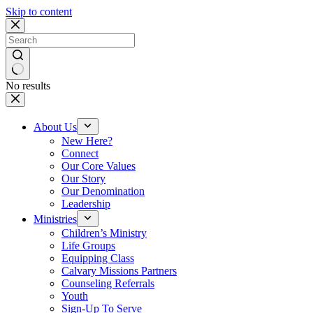
Skip to content
No results
About Us
New Here?
Connect
Our Core Values
Our Story
Our Denomination
Leadership
Ministries
Children’s Ministry
Life Groups
Equipping Class
Calvary Missions Partners
Counseling Referrals
Youth
Sign-Up To Serve