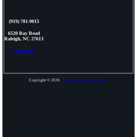
(919) 781-9015
6520 Ray Road
Raleigh, NC 27613
Contact Us
Copyright © 2026
Calvary Presbyterian Church