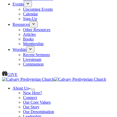
Events
Upcoming Events
Calendar
Sign-Up
Resources
Other Resources
Articles
Books
Membership
Worship
Recent Sermons
Livestream
Communion
GIVE
About Us
New Here?
Connect
Our Core Values
Our Story
Our Denomination
Leadership