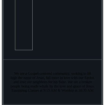
We are a Gospel-centered community, seeking to lift
high the name of Jesus, fall more in love with our Savior,
and love our neighbors for his Sake. We are a broken
people being made whole by the love and grace of Jesus.
Equipping Classes at 9:15 AM & Worship at 10:30 AM