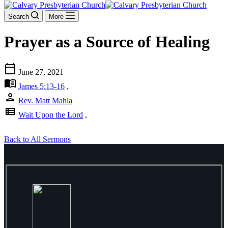
Search
More
Prayer as a Source of Healing
calendar_today
June 27, 2021
menu_book
James 5:13-16
,
person
Rev. Matt Mahla
view_list
Wait Upon the Lord
,
Back to All Sermons