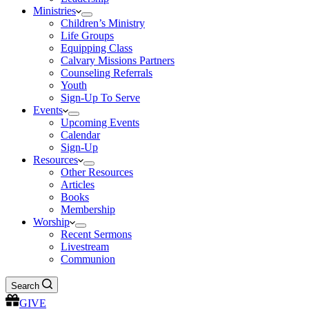
Ministries
Children’s Ministry
Life Groups
Equipping Class
Calvary Missions Partners
Counseling Referrals
Youth
Sign-Up To Serve
Events
Upcoming Events
Calendar
Sign-Up
Resources
Other Resources
Articles
Books
Membership
Worship
Recent Sermons
Livestream
Communion
Search
GIVE