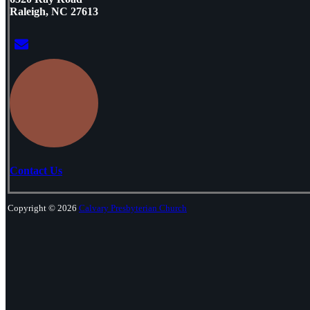
Raleigh, NC 27613
Contact Us
Copyright © 2026
Calvary Presbyterian Church