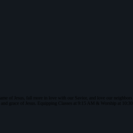
name of Jesus, fall more in love with our Savior, and love our neighbor
 and grace of Jesus. Equipping Classes at 9:15 AM & Worship at 10: