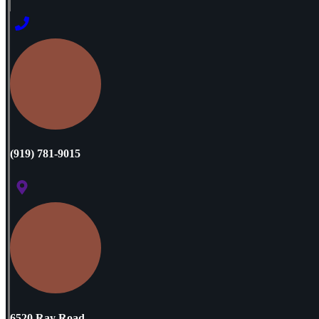
(919) 781-9015
6520 Ray Road