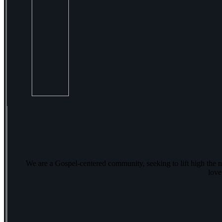
We are a Gospel-centered community, seeking to lift high the 
love