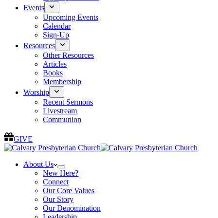
Events
Upcoming Events
Calendar
Sign-Up
Resources
Other Resources
Articles
Books
Membership
Worship
Recent Sermons
Livestream
Communion
GIVE
About Us
New Here?
Connect
Our Core Values
Our Story
Our Denomination
Leadership