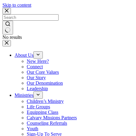
Skip to content
No results
About Us
New Here?
Connect
Our Core Values
Our Story
Our Denomination
Leadership
Ministries
Children’s Ministry
Life Groups
Equipping Class
Calvary Missions Partners
Counseling Referrals
Youth
Sign-Up To Serve