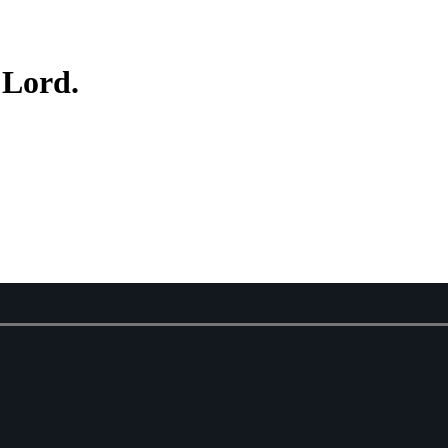
 Lord.