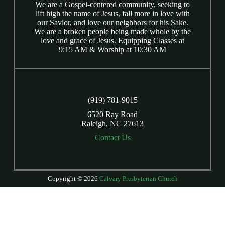
We are a Gospel-centered community, seeking to
lift high the name of Jesus, fall more in love with
our Savior, and love our neighbors for his Sake.
We are a broken people being made whole by the
love and grace of Jesus. Equipping Classes at
9:15 AM & Worship at 10:30 AM
(919) 781-9015
6520 Ray Road
Raleigh, NC 27613
Contact Us
Copyright © 2026
Calvary Presbyterian Church
Login
| Powered by
Reformation Sites