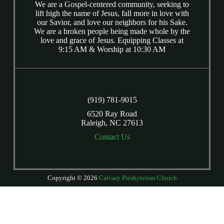
We are a Gospel-centered community, seeking to
lift high the name of Jesus, fall more in love with
our Savior, and love our neighbors for his Sake.
We are a broken people being made whole by the
love and grace of Jesus. Equipping Classes at
9:15 AM & Worship at 10:30 AM
(919) 781-9015
6520 Ray Road
Raleigh, NC 27613
Contact Us
Copyright © 2026
Calvary Presbyterian Church
Login
| Powered by
Reformation Sites