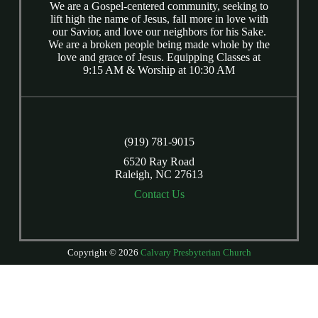
We are a Gospel-centered community, seeking to
lift high the name of Jesus, fall more in love with
our Savior, and love our neighbors for his Sake.
We are a broken people being made whole by the
love and grace of Jesus. Equipping Classes at
9:15 AM & Worship at 10:30 AM
(919) 781-9015
6520 Ray Road
Raleigh, NC 27613
Contact Us
Copyright © 2026
Calvary Presbyterian Church
Login
| Powered by
Reformation Sites