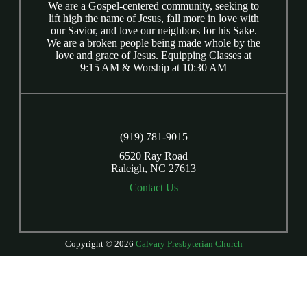
We are a Gospel-centered community, seeking to
lift high the name of Jesus, fall more in love with
our Savior, and love our neighbors for his Sake.
We are a broken people being made whole by the
love and grace of Jesus. Equipping Classes at
9:15 AM & Worship at 10:30 AM
(919) 781-9015
6520 Ray Road
Raleigh, NC 27613
Contact Us
Copyright © 2026
Calvary Presbyterian Church
Login
| Powered by
Reformation Sites