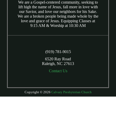
We are a Gospel-centered community, seeking to
lift high the name of Jesus, fall more in love with
our Savior, and love our neighbors for his Sake.
We are a broken people being made whole by the
love and grace of Jesus. Equipping Classes at
9:15 AM & Worship at 10:30 AM
(919) 781-9015
6520 Ray Road
Raleigh, NC 27613
Contact Us
Copyright © 2026
Calvary Presbyterian Church
Login
| Powered by
Reformation Sites