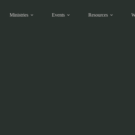
Ministries
Events
Resources
W