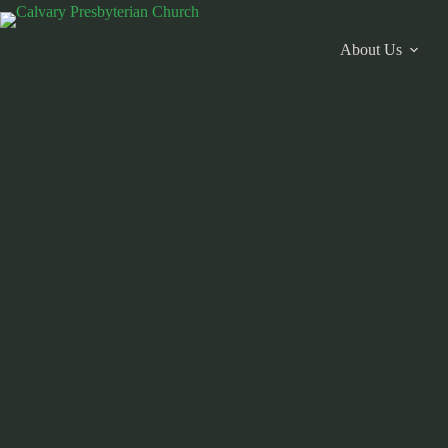
Skip
to
content
About Us