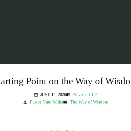
tarting Point on the Way of Wisd
JUNE 14, 2026
Proverbs 1:1-7
menu_book
calendar_today
Pastor Nate Wilks
The Way of Wisdom
person
view_list