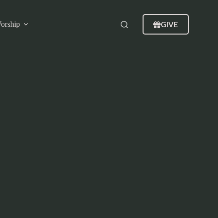
GIVE
orship