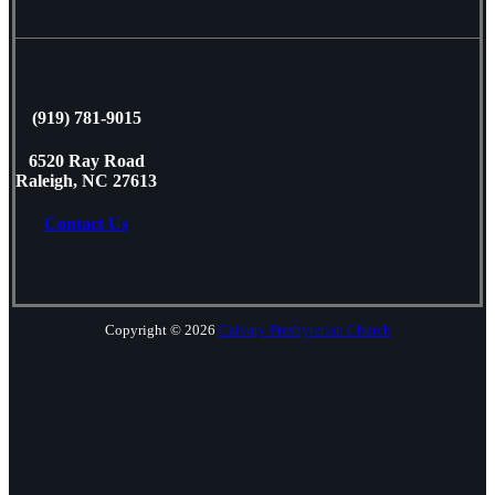
(919) 781-9015
6520 Ray Road
Raleigh, NC 27613
Contact Us
Copyright © 2026
Calvary Presbyterian Church