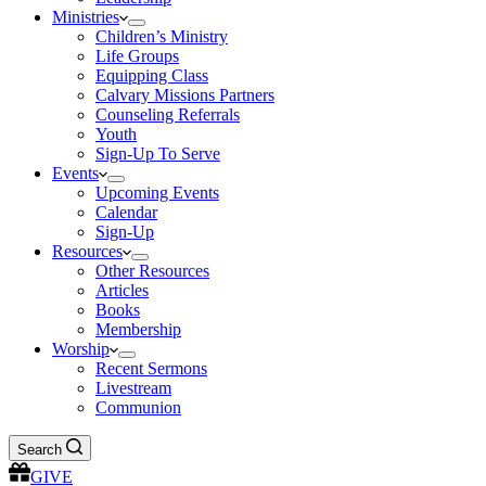
Ministries
Children’s Ministry
Life Groups
Equipping Class
Calvary Missions Partners
Counseling Referrals
Youth
Sign-Up To Serve
Events
Upcoming Events
Calendar
Sign-Up
Resources
Other Resources
Articles
Books
Membership
Worship
Recent Sermons
Livestream
Communion
Search
GIVE