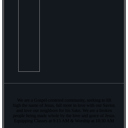
We are a Gospel-centered community, seeking to lift
high the name of Jesus, fall more in love with our Savior,
and love our neighbors for his Sake. We are a broken
people being made whole by the love and grace of Jesus.
Equipping Classes at 9:15 AM & Worship at 10:30 AM