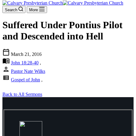
Search
More
Suffered Under Pontius Pilot
and Descended into Hell
calendar_today
March 21, 2016
menu_book
John 18:28-40
,
person
Pastor Nate Wilks
view_list
Gospel of John
,
Back to All Sermons