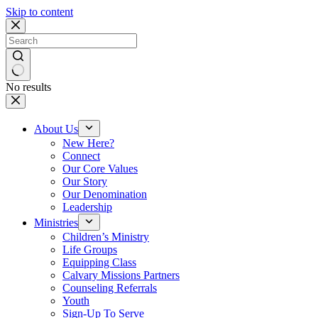
Skip to content
No results
About Us
New Here?
Connect
Our Core Values
Our Story
Our Denomination
Leadership
Ministries
Children’s Ministry
Life Groups
Equipping Class
Calvary Missions Partners
Counseling Referrals
Youth
Sign-Up To Serve