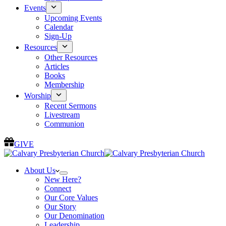
Events
Upcoming Events
Calendar
Sign-Up
Resources
Other Resources
Articles
Books
Membership
Worship
Recent Sermons
Livestream
Communion
GIVE
About Us
New Here?
Connect
Our Core Values
Our Story
Our Denomination
Leadership