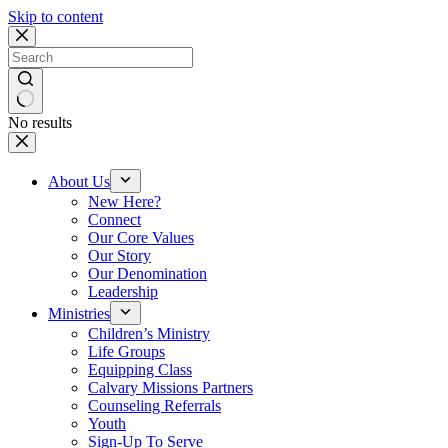
Skip to content
No results
About Us
New Here?
Connect
Our Core Values
Our Story
Our Denomination
Leadership
Ministries
Children’s Ministry
Life Groups
Equipping Class
Calvary Missions Partners
Counseling Referrals
Youth
Sign-Up To Serve