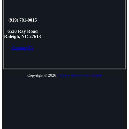
(919) 781-9015
6520 Ray Road
Raleigh, NC 27613
Contact Us
Copyright © 2026
Calvary Presbyterian Church