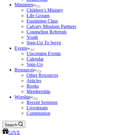
Ministries
Children’s Ministry
Life Groups
Equipping Class
Calvary Missions Partners
Counseling Referrals
Youth
Sign-Up To Serve
Events
Upcoming Events
Calendar
Sign-Up
Resources
Other Resources
Articles
Books
Membership
Worship
Recent Sermons
Livestream
Communion
Search
GIVE