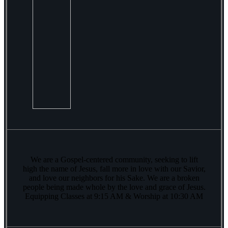
We are a Gospel-centered community, seeking to lift
high the name of Jesus, fall more in love with our Savior,
and love our neighbors for his Sake. We are a broken
people being made whole by the love and grace of Jesus.
Equipping Classes at 9:15 AM & Worship at 10:30 AM