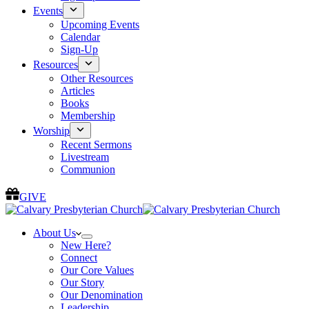
Events
Upcoming Events
Calendar
Sign-Up
Resources
Other Resources
Articles
Books
Membership
Worship
Recent Sermons
Livestream
Communion
GIVE
About Us
New Here?
Connect
Our Core Values
Our Story
Our Denomination
Leadership