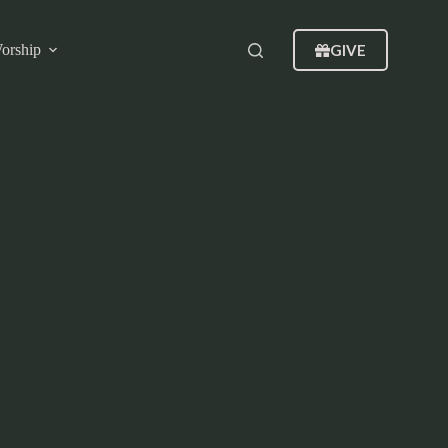
GIVE
orship