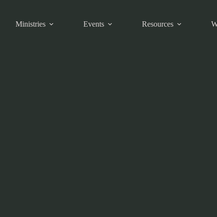
Ministries
Events
Resources
W