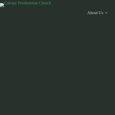
Skip
to
content
About Us