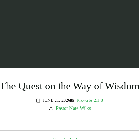
The Quest on the Way of Wisdo
JUNE 21, 2026
Proverbs 2:1-8
menu_book
calendar_today
Pastor Nate Wilks
person