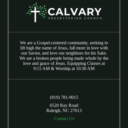
We are a Gospel-centered community, seeking to
lift high the name of Jesus, fall more in love with
our Savior, and love our neighbors for his Sake.
We are a broken people being made whole by the
love and grace of Jesus. Equipping Classes at
9:15 AM & Worship at 10:30 AM
(919) 781-9015
6520 Ray Road
Raleigh, NC 27613
Contact Us