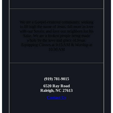
We are a Gospel-centered community, seeking
to lift high the name of Jesus, fall more in love
with our Savior, and love our neighbors for his
Sake. We are a broken people being made
whole by the love and grace of Jesus.
Equipping Classes at 9:15 AM & Worship at
10:30 AM
(919) 781-9015
6520 Ray Road
Raleigh, NC 27613
Contact Us