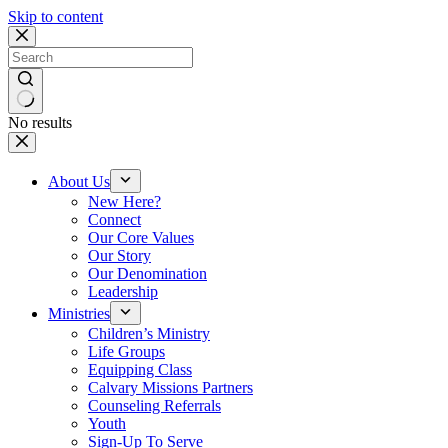
Skip to content
No results
About Us
New Here?
Connect
Our Core Values
Our Story
Our Denomination
Leadership
Ministries
Children’s Ministry
Life Groups
Equipping Class
Calvary Missions Partners
Counseling Referrals
Youth
Sign-Up To Serve