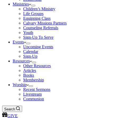
Ministries
Children’s Ministry
Life Groups
Equipping Class
Calvary Missions Partners
Counseling Referrals
Youth
Sign-Up To Serve
Events
Upcoming Events
Calendar
Sign-Up
Resources
Other Resources
Articles
Books
Membership
Worship
Recent Sermons
Livestream
Communion
Search
GIVE