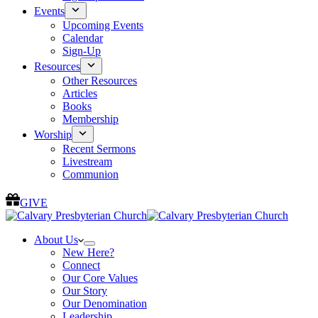
Events
Upcoming Events
Calendar
Sign-Up
Resources
Other Resources
Articles
Books
Membership
Worship
Recent Sermons
Livestream
Communion
GIVE
About Us
New Here?
Connect
Our Core Values
Our Story
Our Denomination
Leadership