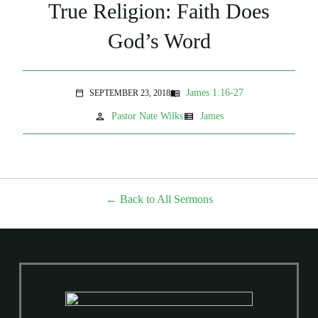
True Religion: Faith Does
God’s Word
James 1:16-27
SEPTEMBER 23, 2018
menu_book
calendar_today
person
view_list
Pastor Nate Wilks
James
Back to All Sermons