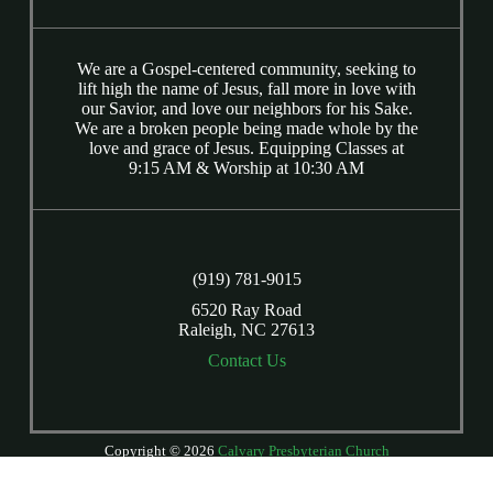
We are a Gospel-centered community, seeking to
lift high the name of Jesus, fall more in love with
our Savior, and love our neighbors for his Sake.
We are a broken people being made whole by the
love and grace of Jesus. Equipping Classes at
9:15 AM & Worship at 10:30 AM
(919) 781-9015
6520 Ray Road
Raleigh, NC 27613
Contact Us
Copyright © 2026
Calvary Presbyterian Church
Login
| Powered by
Reformation Sites