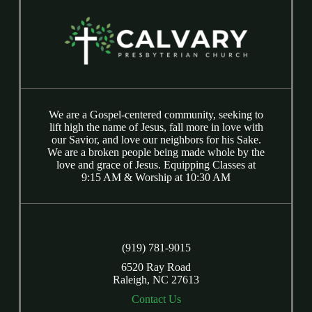
We are a Gospel-centered community, seeking to
lift high the name of Jesus, fall more in love with
our Savior, and love our neighbors for his Sake.
We are a broken people being made whole by the
love and grace of Jesus. Equipping Classes at
9:15 AM & Worship at 10:30 AM
(919) 781-9015
6520 Ray Road
Raleigh, NC 27613
Contact Us