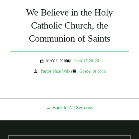
We Believe in the Holy
Catholic Church, the
Communion of Saints
John 17:20-26
MAY 1, 2016
menu_book
calendar_today
person
view_list
Pastor Nate Wilks
Gospel of John
Back to All Sermons